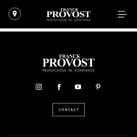
CONTACT