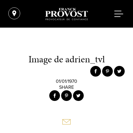
Image de adrien_tvl
01/01/1970
SHARE