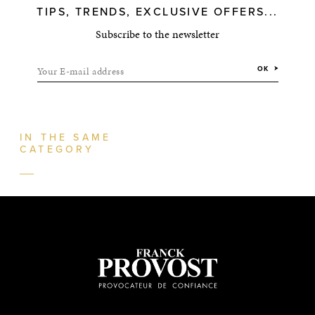
TIPS, TRENDS, EXCLUSIVE OFFERS...
Subscribe to the newsletter
Your E-mail address
OK
IN THE SAME
CATEGORY