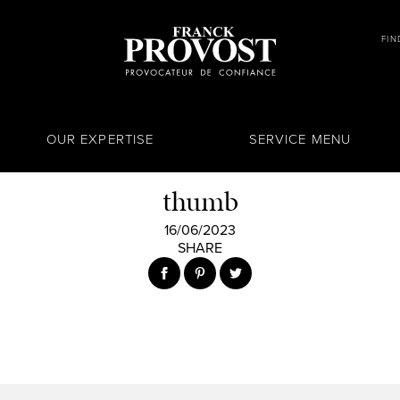
FIN
OUR EXPERTISE
SERVICE MENU
thumb
16/06/2023
SHARE