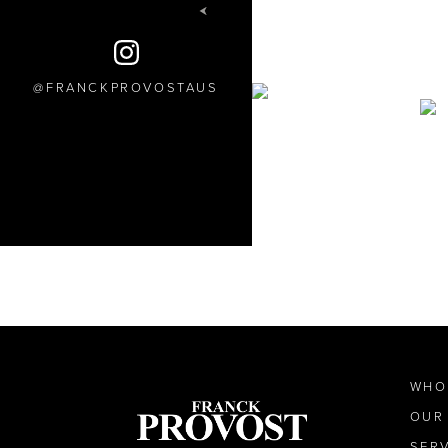
FRANCKPROVOSTAUS
WHO
OUR
SER