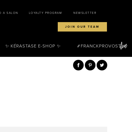
D A SALON
LOYALTY PROGRAM
NEWSLETTER
JOIN OUR TEAM
✨ KÉRASTASE E-SHOP ✨
FRANCKPROVOST