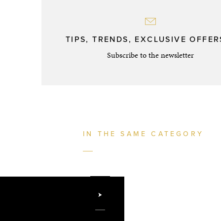
TIPS, TRENDS, EXCLUSIVE OFFERS
Subscribe to the newsletter
IN THE SAME CATEGORY