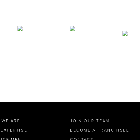
 WE ARE
JOIN OUR TEAM
 EXPERTISE
BECOME A FRANCHISEE
VICE MENU
CONTACT