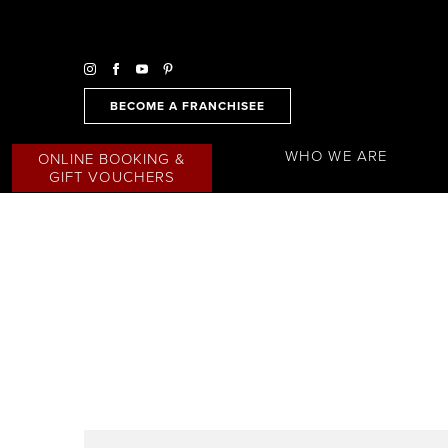
BECOME A FRANCHISEE
WHO WE ARE
ONLINE BOOKING &
GIFT VOUCHERS