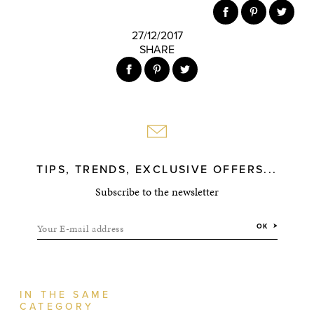
27/12/2017
SHARE
TIPS, TRENDS, EXCLUSIVE OFFERS...
Subscribe to the newsletter
Your E-mail address
OK
IN THE SAME
CATEGORY