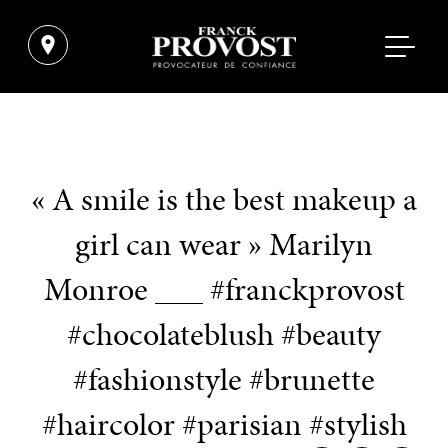
« A smile is the best makeup a
girl can wear » Marilyn
Monroe ___ #franckprovost
#chocolateblush #beauty
#fashionstyle #brunette
#haircolor #parisian #stylish