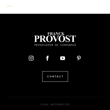
CONTACT
LEGAL INFORMATION