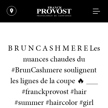
B R U N C A S H M E R E Les
nuances chaudes du
#BrunCashmere soulignent
les lignes de la coupe 🔥 ___
#franckprovost #hair
#summer #haircolor #girl