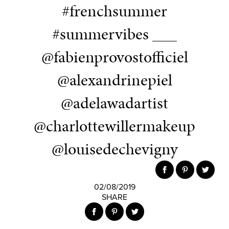
#frenchsummer
#summervibes ___
@fabienprovostofficiel
@alexandrinepiel
@adelawadartist
@charlottewillermakeup
@louisedechevigny
02/08/2019
SHARE