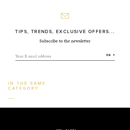
TIPS, TRENDS, EXCLUSIVE OFFERS...
Subscribe to the newsletter
Your E-mail address
OK
IN THE SAME
CATEGORY