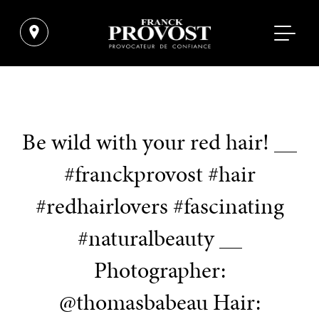
Be wild with your red hair! __
#franckprovost #hair
#redhairlovers #fascinating
#naturalbeauty __
Photographer:
@thomasbabeau Hair: