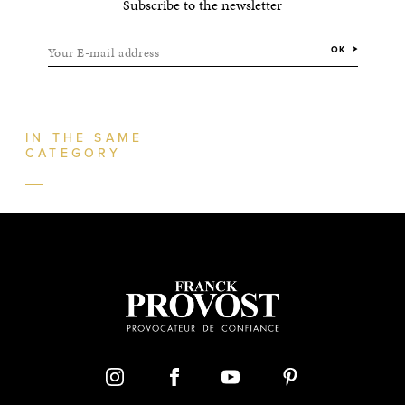
Subscribe to the newsletter
Your E-mail address
OK
IN THE SAME
CATEGORY