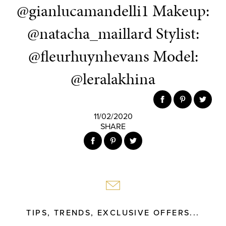
@gianlucamandelli1 Makeup:
@natacha_maillard Stylist:
@fleurhuynhevans Model:
@leralakhina
11/02/2020
SHARE
TIPS, TRENDS, EXCLUSIVE OFFERS...