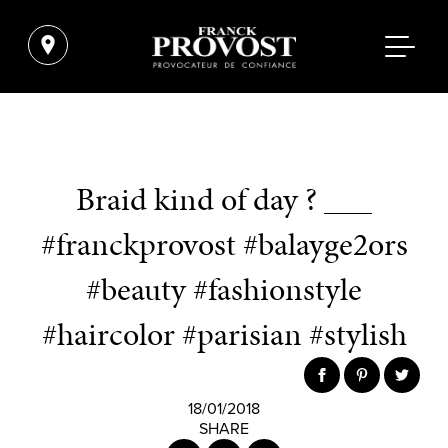
Braid kind of day ? ___
#franckprovost #balayge2ors
#beauty #fashionstyle
#haircolor #parisian #stylish
18/01/2018
SHARE