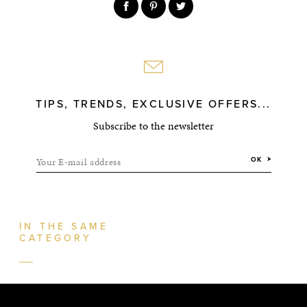
TIPS, TRENDS, EXCLUSIVE OFFERS...
Subscribe to the newsletter
Your E-mail address
OK
IN THE SAME
CATEGORY