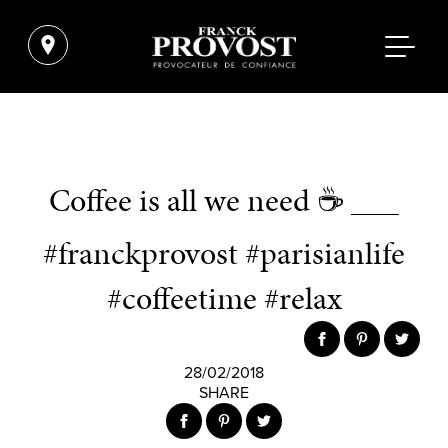
Coffee is all we need ☕ ___
#franckprovost #parisianlife
#coffeetime #relax
28/02/2018
SHARE