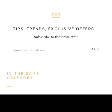
TIPS, TRENDS, EXCLUSIVE OFFERS...
Subscribe to the newsletter
Your E-mail address
OK
IN THE SAME
CATEGORY