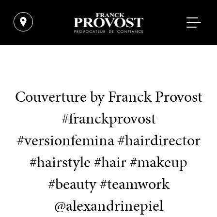
Couverture by Franck Provost
#franckprovost
#versionfemina #hairdirector
#hairstyle #hair #makeup
#beauty #teamwork
@alexandrinepiel