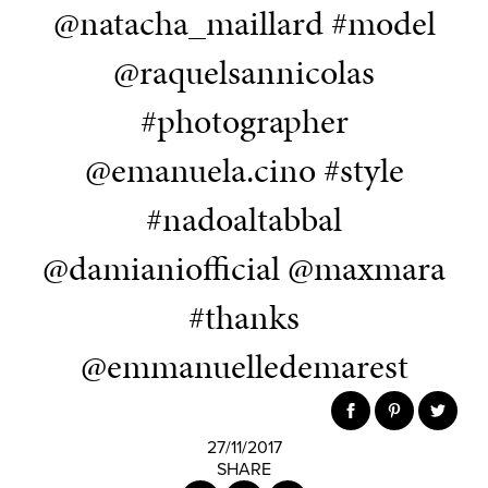
@natacha_maillard #model
@raquelsannicolas
#photographer
@emanuela.cino #style
#nadoaltabbal
@damianiofficial @maxmara
#thanks
@emmanuelledemarest
27/11/2017
SHARE