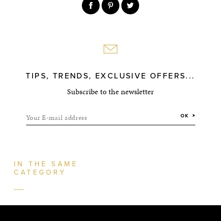
TIPS, TRENDS, EXCLUSIVE OFFERS...
Subscribe to the newsletter
Your E-mail address
OK
IN THE SAME
CATEGORY