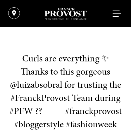
Curls are everything ✨
Thanks to this gorgeous
@luizabsobral for trusting the
#FranckProvost Team during
#PFW ?? ____ #franckprovost
#bloggerstyle #fashionweek