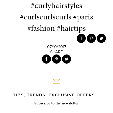
#curlyhairstyles
#curlscurlscurls #paris
#fashion #hairtips
07/10/2017
SHARE
TIPS, TRENDS, EXCLUSIVE OFFERS...
Subscribe to the newsletter