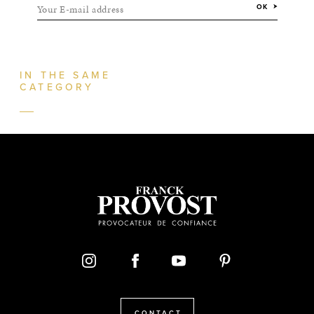
Your E-mail address
OK
IN THE SAME
CATEGORY
CONTACT