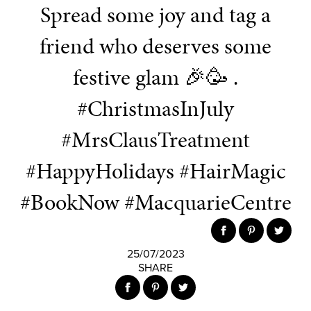
Spread some joy and tag a
friend who deserves some
festive glam 🎉🥳 .
#ChristmasInJuly
#MrsClausTreatment
#HappyHolidays #HairMagic
#BookNow #MacquarieCentre
25/07/2023
SHARE