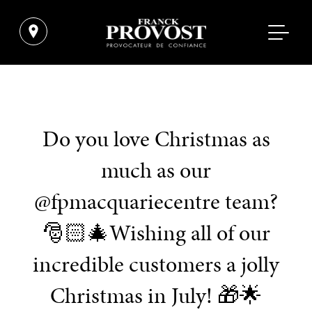
Do you love Christmas as
much as our
@fpmacquariecentre team?
🎅🏻🎄Wishing all of our
incredible customers a jolly
Christmas in July! 🎁🌟