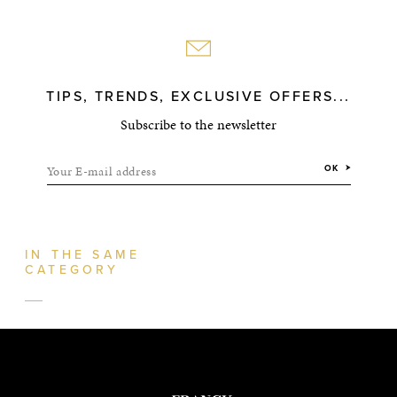
TIPS, TRENDS, EXCLUSIVE OFFERS...
Subscribe to the newsletter
Your E-mail address
OK
IN THE SAME
CATEGORY