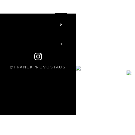
FRANCKPROVOSTAUS