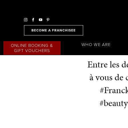
BECOME A FRANCHISEE
WHO WE ARE
ONLINE BOOKING &
GIFT VOUCHERS
Entre les 
à vous de
#Franck
#beauty