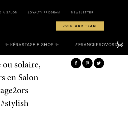
D A SALON
LOYALTY PROGRAM
NEWSLETTER
JOIN OUR TEAM
✨ KÉRASTASE E-SHOP ✨
FRANCKPROVOST
ou solaire,
s en Salon
yage2ors
#stylish