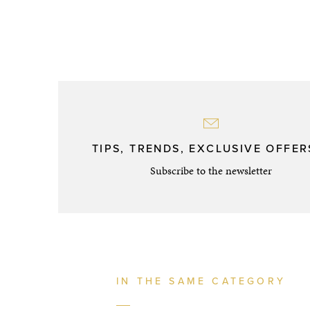
TIPS, TRENDS, EXCLUSIVE OFFERS
Subscribe to the newsletter
IN THE SAME CATEGORY