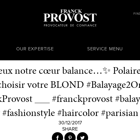
FIN
OUR EXPERTISE
SERVICE MENU
deux notre cœur balance…✨ Polaire 
 choisir votre BLOND #Balayage2Or
Provost ___ #franckprovost #bala
 #fashionstyle #haircolor #parisian 
30/12/2017
SHARE