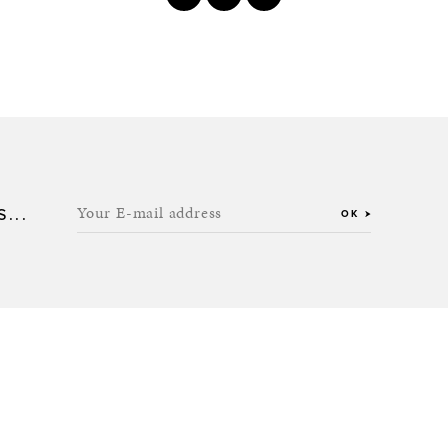
Your E-mail address
...
OK