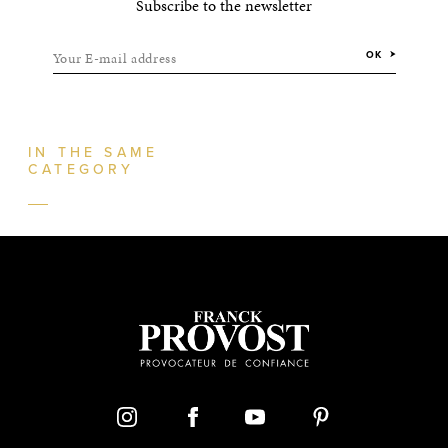
Subscribe to the newsletter
Your E-mail address
OK
IN THE SAME
CATEGORY