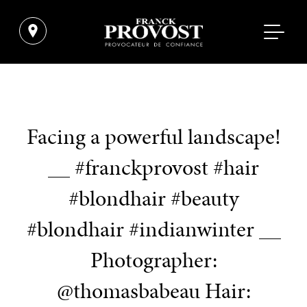
Facing a powerful landscape!
__ #franckprovost #hair
#blondhair #beauty
#blondhair #indianwinter __
Photographer:
@thomasbabeau Hair: