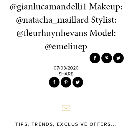
@gianlucamandelli1 Makeup:
@natacha_maillard Stylist:
@fleurhuynhevans Model:
@emelinep
07/03/2020
SHARE
TIPS, TRENDS, EXCLUSIVE OFFERS...