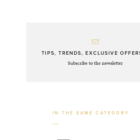
TIPS, TRENDS, EXCLUSIVE OFFERS
Subscribe to the newsletter
IN THE SAME CATEGORY