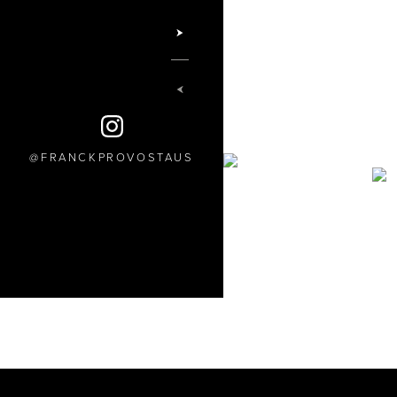
FRANCKPROVOSTAUS