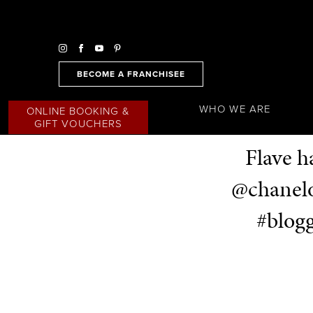
BECOME A FRANCHISEE
WHO WE ARE
ONLINE BOOKING &
GIFT VOUCHERS
Flave h
@chanelo
#blogg