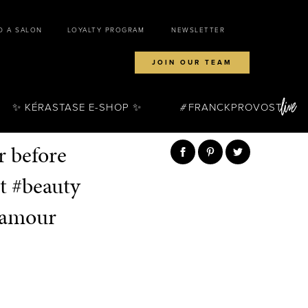
D A SALON
LOYALTY PROGRAM
NEWSLETTER
JOIN OUR TEAM
✨ KÉRASTASE E-SHOP ✨
FRANCKPROVOST
r before
t #beauty
glamour