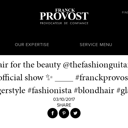
FIN
OUR EXPERTISE
SERVICE MENU
air for the beauty @thefashionguita
fficial show ✨ ____ #franckprovos
erstyle #fashionista #blondhair #
03/10/2017
SHARE