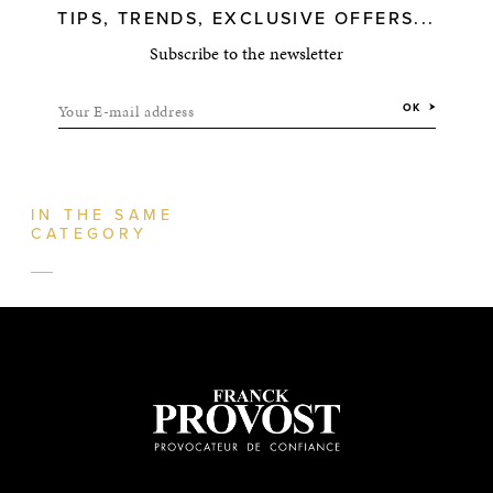
TIPS, TRENDS, EXCLUSIVE OFFERS...
Subscribe to the newsletter
Your E-mail address
OK
IN THE SAME
CATEGORY