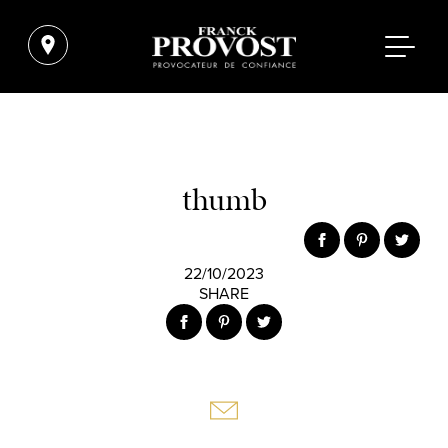
thumb
22/10/2023
SHARE