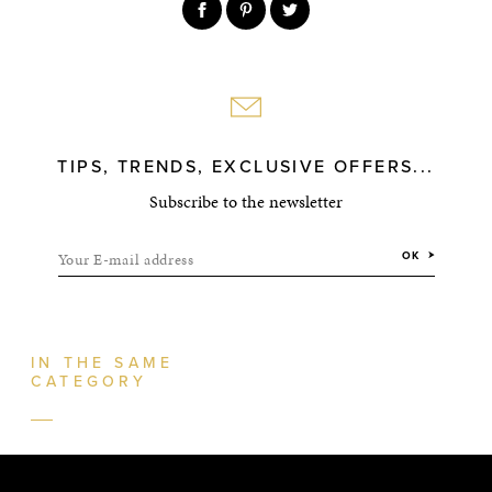
TIPS, TRENDS, EXCLUSIVE OFFERS...
Subscribe to the newsletter
Your E-mail address
OK
IN THE SAME
CATEGORY