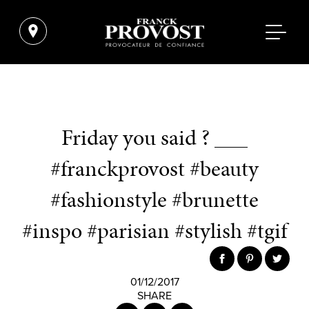
Friday you said ? ___
#franckprovost #beauty
#fashionstyle #brunette
#inspo #parisian #stylish #tgif
01/12/2017
SHARE