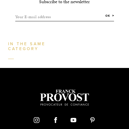
Subscribe to the newsletter
Your E-mail address
OK
IN THE SAME
CATEGORY