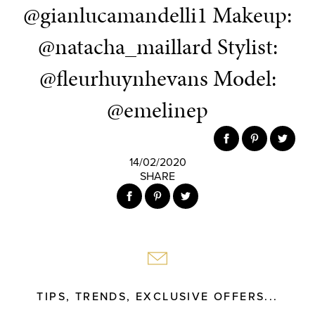
@gianlucamandelli1 Makeup:
@natacha_maillard Stylist:
@fleurhuynhevans Model:
@emelinep
14/02/2020
SHARE
TIPS, TRENDS, EXCLUSIVE OFFERS...