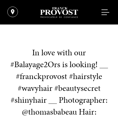
In love with our
#Balayage2Ors is looking! __
#franckprovost #hairstyle
#wavyhair #beautysecret
#shinyhair __ Photographer:
@thomasbabeau Hair: