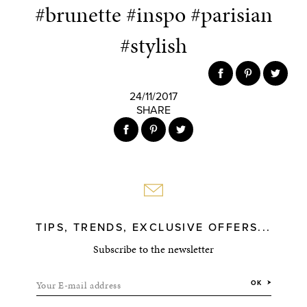
#brunette #inspo #parisian
#stylish
24/11/2017
SHARE
TIPS, TRENDS, EXCLUSIVE OFFERS...
Subscribe to the newsletter
Your E-mail address
OK