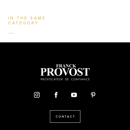
IN THE SAME
CATEGORY
CONTACT