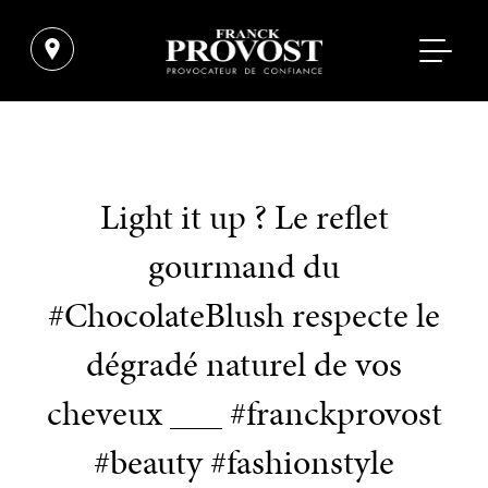
Light it up ? Le reflet
gourmand du
#ChocolateBlush respecte le
dégradé naturel de vos
cheveux ___ #franckprovost
#beauty #fashionstyle