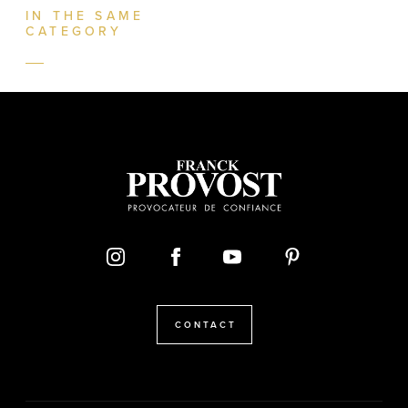
IN THE SAME
CATEGORY
CONTACT