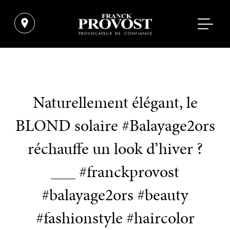
Naturellement élégant, le
BLOND solaire #Balayage2ors
réchauffe un look d’hiver ?
___ #franckprovost
#balayage2ors #beauty
#fashionstyle #haircolor