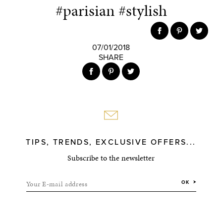
#parisian #stylish
07/01/2018
SHARE
TIPS, TRENDS, EXCLUSIVE OFFERS...
Subscribe to the newsletter
Your E-mail address
OK