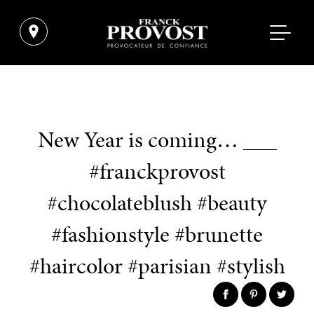
New Year is coming… ___
#franckprovost
#chocolateblush #beauty
#fashionstyle #brunette
#haircolor #parisian #stylish