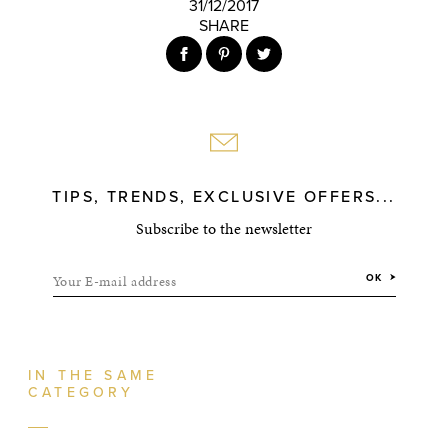
31/12/2017
SHARE
TIPS, TRENDS, EXCLUSIVE OFFERS...
Subscribe to the newsletter
Your E-mail address
OK
IN THE SAME
CATEGORY