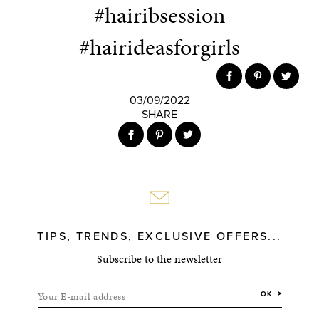
#hairibsession
#hairideasforgirls
03/09/2022
SHARE
TIPS, TRENDS, EXCLUSIVE OFFERS...
Subscribe to the newsletter
Your E-mail address
OK