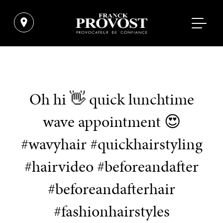
Oh hi 👋 quick lunchtime
wave appointment 😍
#wavyhair #quickhairstyling
#hairvideo #beforeandafter
#beforeandafterhair
#fashionhairstyles