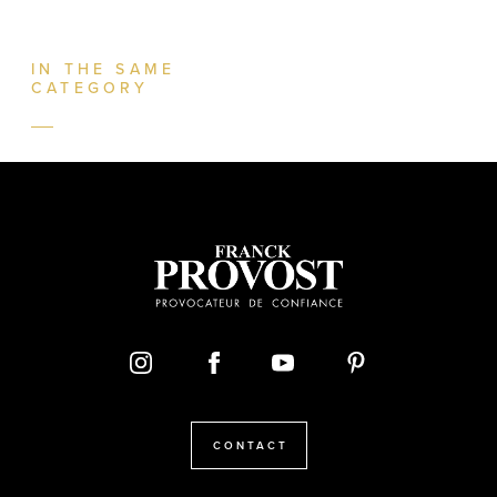
IN THE SAME
CATEGORY
CONTACT