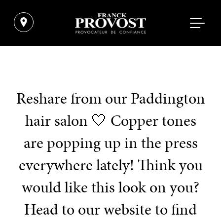
Reshare from our Paddington
hair salon 🤍 Copper tones
are popping up in the press
everywhere lately! Think you
would like this look on you?
Head to our website to find