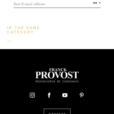
Your E-mail address
OK
IN THE SAME
CATEGORY