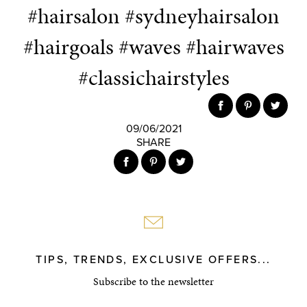
#hairsalon #sydneyhairsalon
#hairgoals #waves #hairwaves
#classichairstyles
09/06/2021
SHARE
TIPS, TRENDS, EXCLUSIVE OFFERS...
Subscribe to the newsletter