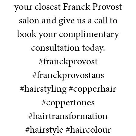
your closest Franck Provost
salon and give us a call to
book your complimentary
consultation today.
#franckprovost
#franckprovostaus
#hairstyling #copperhair
#coppertones
#hairtransformation
#hairstyle #haircolour