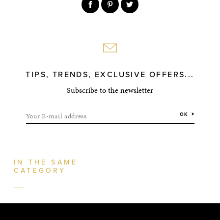
TIPS, TRENDS, EXCLUSIVE OFFERS...
Subscribe to the newsletter
Your E-mail address
OK
IN THE SAME
CATEGORY