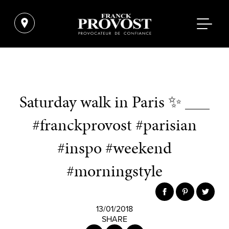
Saturday walk in Paris ✨ ___
#franckprovost #parisian
#inspo #weekend
#morningstyle
13/01/2018
SHARE