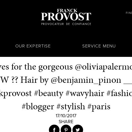
FIN
OUR EXPERTISE
SERVICE MENU
ves for the gorgeous @oliviapalerm
W ?? Hair by @benjamin_pinon _
kprovost #beauty #wavyhair #fash
#blogger #stylish #paris
17/10/2017
SHARE