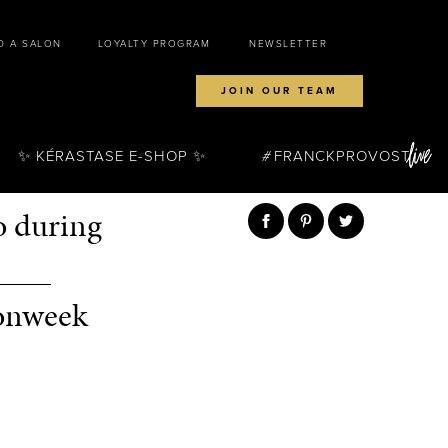
D A SALON
LOYALTY PROGRAM
NEWSLETTER
JOIN OUR TEAM
✨ KÉRASTASE E-SHOP ✨
FRANCKPROVOST
o during
____
ionweek