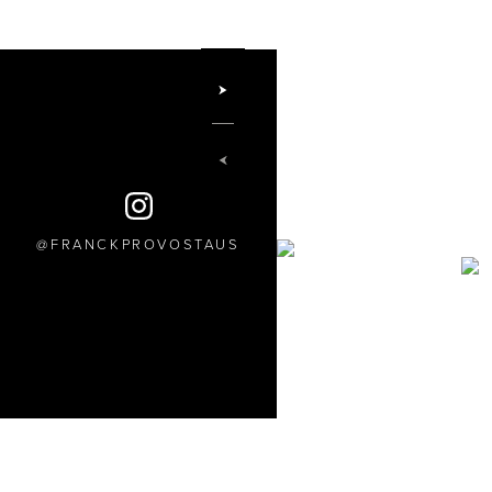
FRANCKPROVOSTAUS