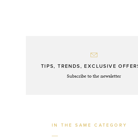
TIPS, TRENDS, EXCLUSIVE OFFERS
Subscribe to the newsletter
IN THE SAME CATEGORY