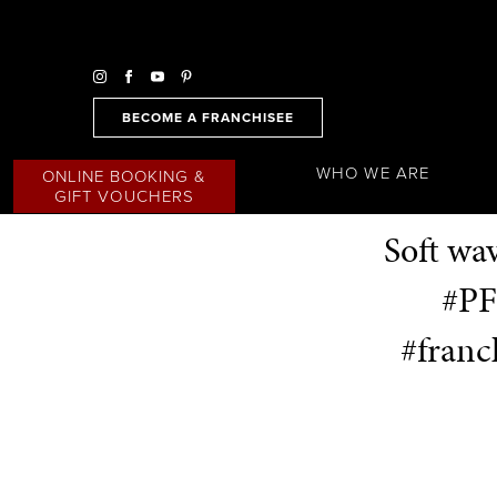
BECOME A FRANCHISEE
WHO WE ARE
ONLINE BOOKING &
GIFT VOUCHERS
Soft wa
#PF
#franc