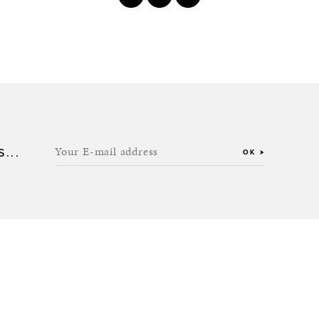
Your E-mail address
...
OK