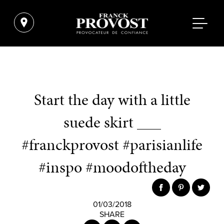
Start the day with a little
suede skirt ___
#franckprovost #parisianlife
#inspo #moodoftheday
01/03/2018
SHARE