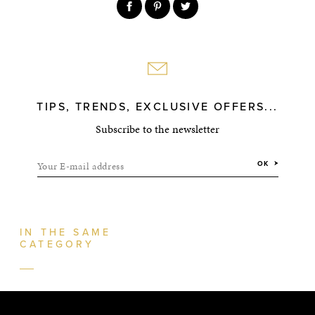
TIPS, TRENDS, EXCLUSIVE OFFERS...
Subscribe to the newsletter
Your E-mail address
OK
IN THE SAME
CATEGORY