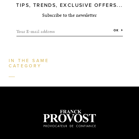
TIPS, TRENDS, EXCLUSIVE OFFERS...
Subscribe to the newsletter
Your E-mail address
OK
IN THE SAME
CATEGORY