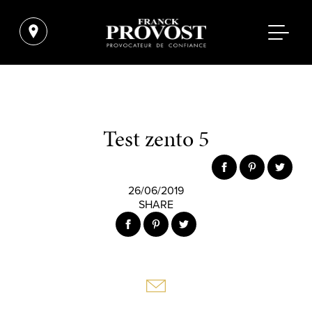
Test zento 5
26/06/2019
SHARE