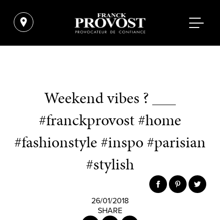
Weekend vibes ? ___
#franckprovost #home
#fashionstyle #inspo #parisian
#stylish
26/01/2018
SHARE