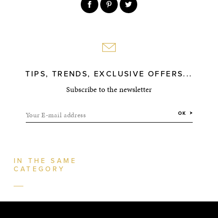
TIPS, TRENDS, EXCLUSIVE OFFERS...
Subscribe to the newsletter
Your E-mail address
OK
IN THE SAME
CATEGORY