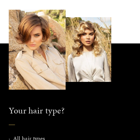
Your hair type?
All hair types