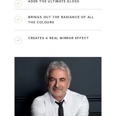
ADDS THE ULTIMATE GLOSS
BRINGS OUT THE RADIANCE OF ALL
THE COLOURS
CREATES A REAL MIRROR EFFECT