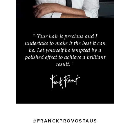
Your hair is precious and I
undertake to make it the best it can
be. Let yourself be tempted by a
polished effect to achieve a brilliant
result.
FRANCKPROVOSTAUS