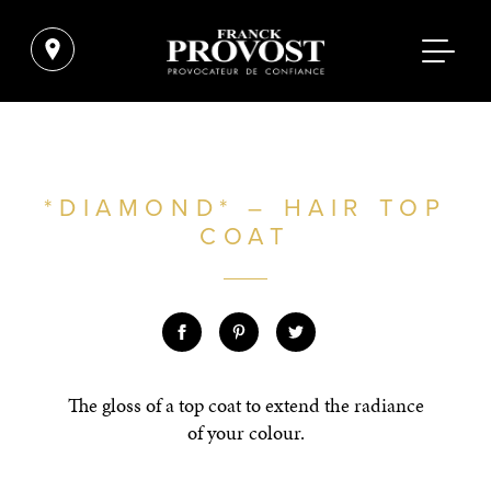
*DIAMOND* – HAIR TOP
COAT
The gloss of a top coat to extend the radiance
of your colour.