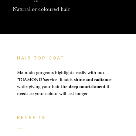
Natural or coloured hair
HAIR TOP COAT
Maintain gorgeous highlights easily with our
*DIAMOND*service. It adds
shine and radiance
while giving your hair the
deep nourishment
it
needs so your colour will last longer.
BENEFITS