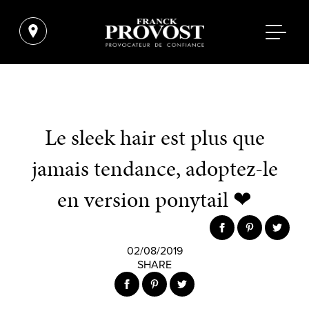
Le sleek hair est plus que
jamais tendance, adoptez-le
en version ponytail ❤
02/08/2019
SHARE