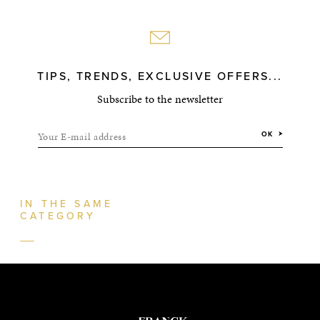
TIPS, TRENDS, EXCLUSIVE OFFERS...
Subscribe to the newsletter
Your E-mail address
OK
IN THE SAME
CATEGORY