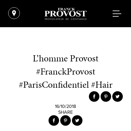
L’homme Provost
#FranckProvost
#ParisConfidentiel #Hair
16/10/2018
SHARE