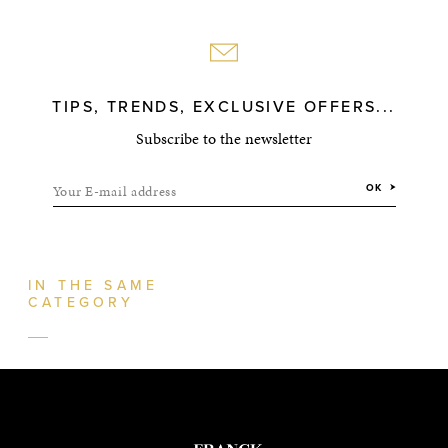
TIPS, TRENDS, EXCLUSIVE OFFERS...
Subscribe to the newsletter
Your E-mail address
OK
IN THE SAME
CATEGORY