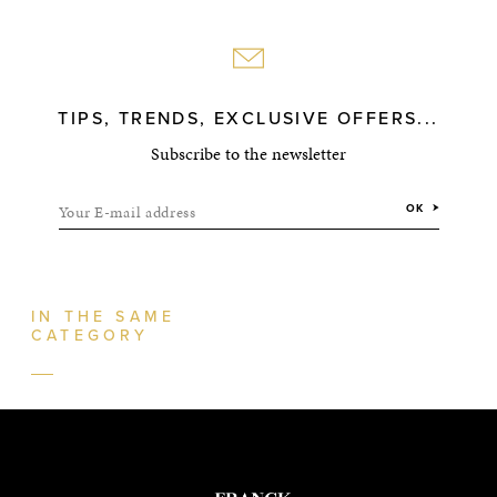
TIPS, TRENDS, EXCLUSIVE OFFERS...
Subscribe to the newsletter
Your E-mail address
OK
IN THE SAME
CATEGORY