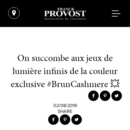
On succombe aux jeux de
lumière infinis de la couleur
exclusive #BrunCashmere 💥
02/08/2019
SHARE