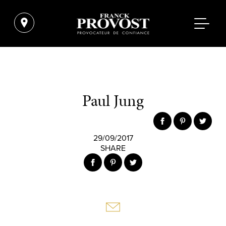
Paul Jung
29/09/2017
SHARE