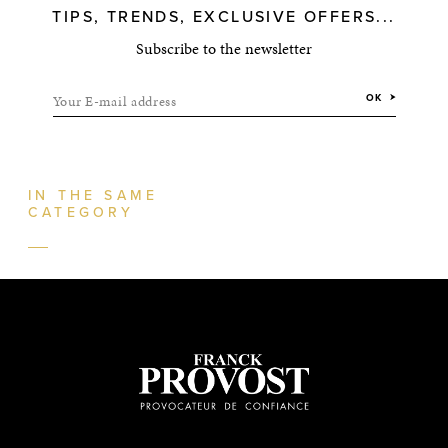
TIPS, TRENDS, EXCLUSIVE OFFERS...
Subscribe to the newsletter
Your E-mail address
OK
IN THE SAME
CATEGORY