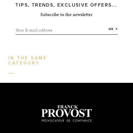
TIPS, TRENDS, EXCLUSIVE OFFERS...
Subscribe to the newsletter
Your E-mail address
OK
IN THE SAME
CATEGORY