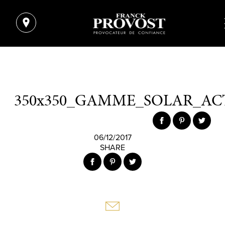
350x350_GAMME_SOLAR_AC
06/12/2017
SHARE