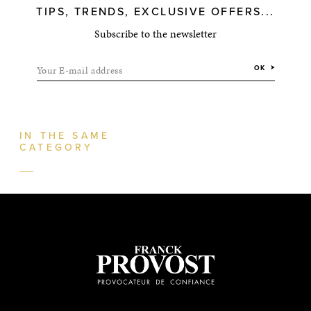
TIPS, TRENDS, EXCLUSIVE OFFERS...
Subscribe to the newsletter
Your E-mail address
OK
IN THE SAME
CATEGORY