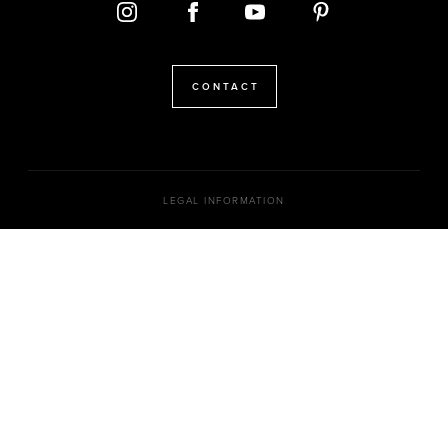
CONTACT
LEGAL INFORMATION