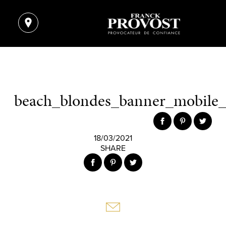
beach_blondes_banner_mobile
18/03/2021
SHARE