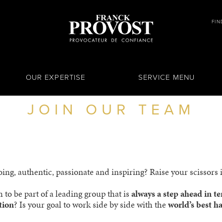
FIN
OUR EXPERTISE
SERVICE MENU
JOIN OUR TEAM
ng, authentic, passionate and inspiring? Raise your scissors if
 to be part of a leading group that is
always a step ahead in t
tion
? Is your goal to work side by side with the
world’s best ha