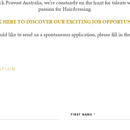
k Provost Australia, we’re constantly on the hunt for talents
passion for Hairdressing.
K HERE TO DISCOVER OUR EXCITING JOB OPPORTUN
uld like to send us a spontaneous application, please fill in t
ATION
FIRST NAME *