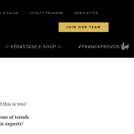
D A SALON
LOYALTY PROGRAM
NEWSLETTER
JOIN OUR TEAM
✨ KÉRASTASE E-SHOP ✨
FRANCKPROVOST
 this is you!
erms of trends
ir experts
?