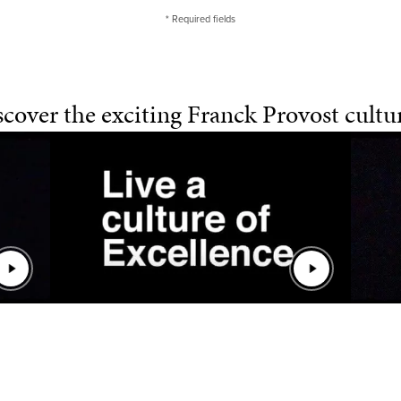
* Required fields
cover the exciting Franck Provost cultur