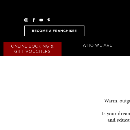
BECOME A FRANCHISEE
WHO WE ARE
ONLINE BOOKING &
GIFT VOUCHERS
Warm, outgoi
Is your dream
and educa