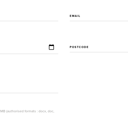
EMAIL
POSTCODE
MB (authorised formats : docx, doc,