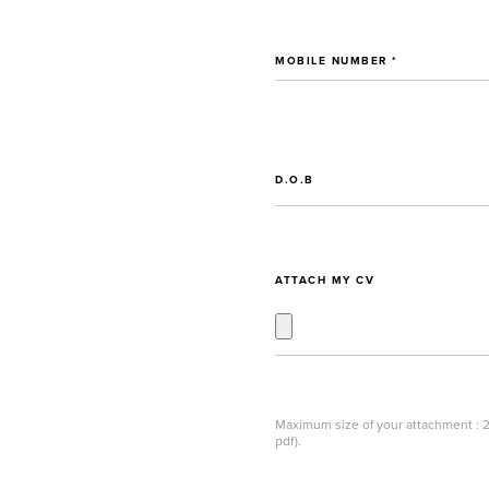
MOBILE NUMBER *
D.O.B
ATTACH MY CV
Maximum size of your attachment : 2
pdf).