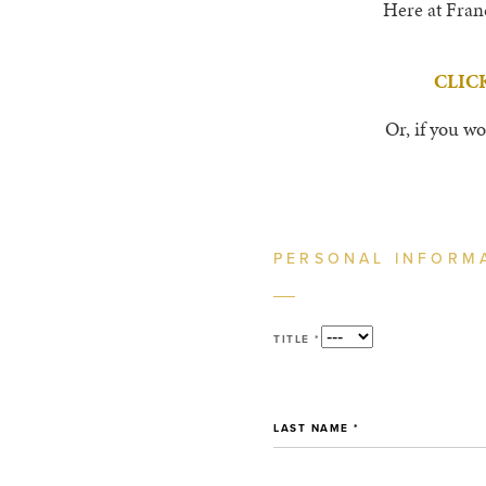
Here at Franc
CLIC
Or, if you wo
PERSONAL INFORM
TITLE *
LAST NAME *