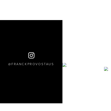
FRANCKPROVOSTAUS