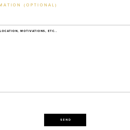
MATION (OPTIONAL)
 LOCATION, MOTIVATIONS, ETC..