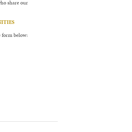
 who share our
ITIES
he form below: