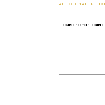
ADDITIONAL INFOR
DESIRED POSITION, DESIRED