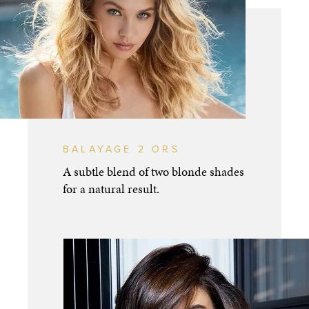
BALAYAGE 2 ORS
A subtle blend of two blonde shades
for a natural result.