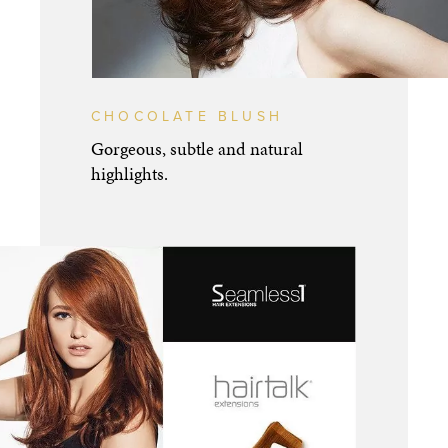
CHOCOLATE BLUSH
Gorgeous, subtle and natural
highlights.