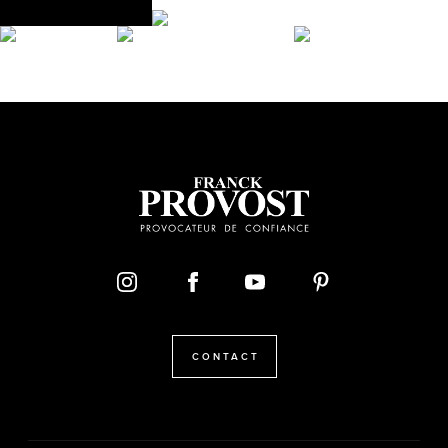
CONTACT