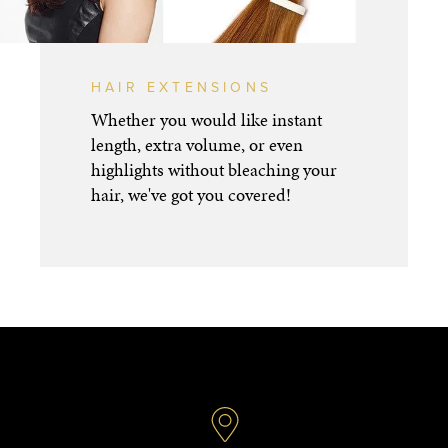
HAIR EXTENSIONS
Whether you would like instant
length, extra volume, or even
highlights without bleaching your
hair, we've got you covered!