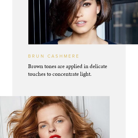
BRUN CASHMERE
Brown tones are applied in delicate
touches to concentrate light.