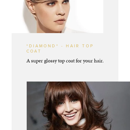
*DIAMOND* - HAIR TOP
COAT
A super glossy top coat for your hair.