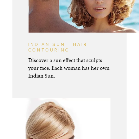
INDIAN SUN - HAIR
CONTOURING
Discover a sun effect that sculpts
your face. Each woman has her own
Indian Sun.