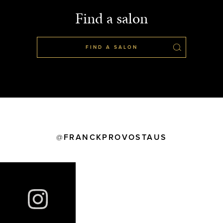
Find a salon
FIND A SALON
FRANCKPROVOSTAUS