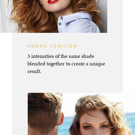
AMBRE VENITIEN
3 intensities of the same shade
blended together to create a unique
result.