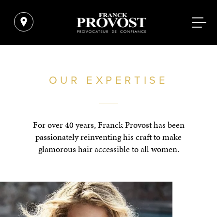
OUR EXPERTISE
For over 40 years, Franck Provost has been
passionately reinventing his craft to make
glamorous hair accessible to all women.