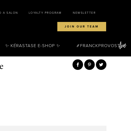
D A SALON
LOYALTY PROGRAM
NEWSLETTER
JOIN OUR TEAM
✨ KÉRASTASE E-SHOP ✨
FRANCKPROVOST
e