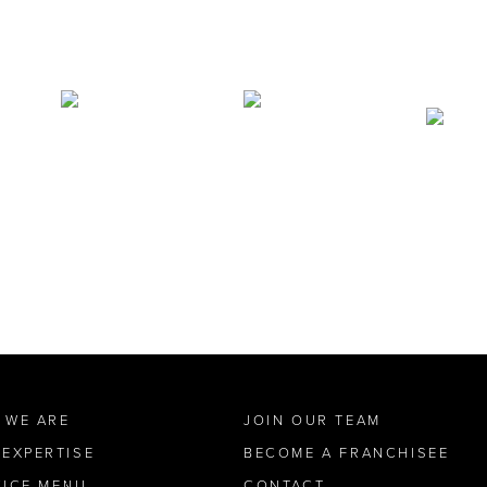
 WE ARE
JOIN OUR TEAM
 EXPERTISE
BECOME A FRANCHISEE
VICE MENU
CONTACT