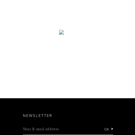
NEWSLETTER
Your E-mail address
OK