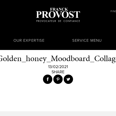
FIN
OUR EXPERTISE
SERVICE MENU
Golden_honey_Moodboard_Collag
13/02/2021
SHARE