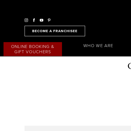
BECOME A FRANCHISEE
WHO WE ARE
ONLINE BOOKING &
GIFT VOUCHERS