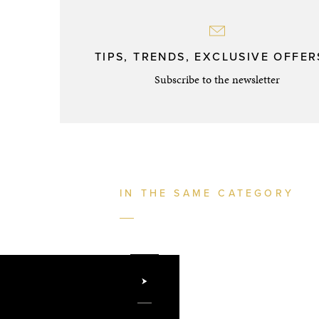
TIPS, TRENDS, EXCLUSIVE OFFERS
Subscribe to the newsletter
IN THE SAME CATEGORY