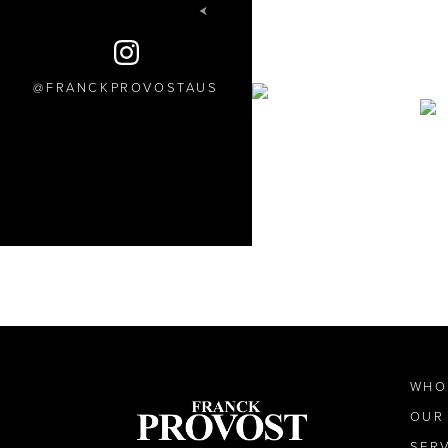
FRANCKPROVOSTAUS
WHO
OUR
SER