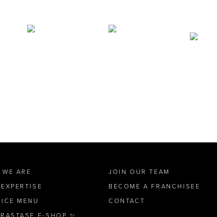
 WE ARE
JOIN OUR TEAM
 EXPERTISE
BECOME A FRANCHISEE
VICE MENU
CONTACT
ÉRASTASE E-SHOP ✨