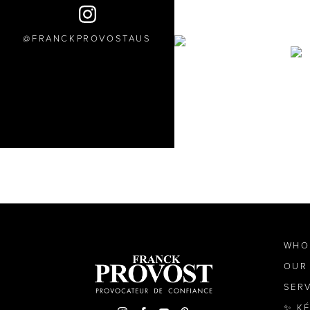
FRANCKPROVOSTAUS
WHO
OUR
SER
✨ K