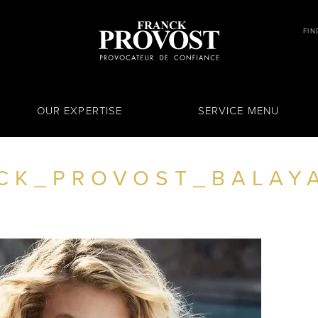
FIN
OUR EXPERTISE
SERVICE MENU
CK_PROVOST_BALAY