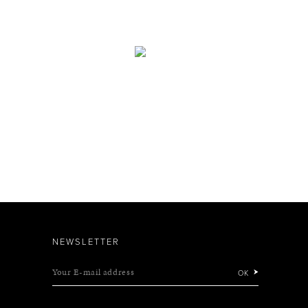
NEWSLETTER
Your E-mail address
OK