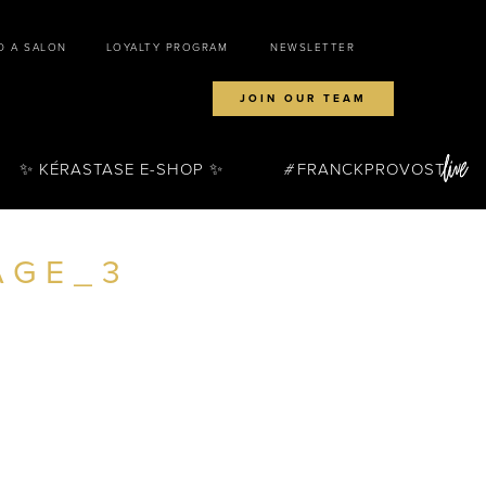
D A SALON
LOYALTY PROGRAM
NEWSLETTER
JOIN OUR TEAM
✨ KÉRASTASE E-SHOP ✨
FRANCKPROVOST
AGE_3