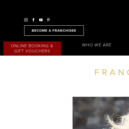
BECOME A FRANCHISEE
WHO WE ARE
ONLINE BOOKING &
GIFT VOUCHERS
FRAN