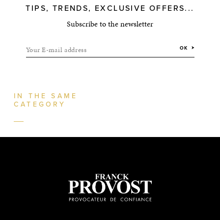
TIPS, TRENDS, EXCLUSIVE OFFERS...
Subscribe to the newsletter
Your E-mail address
OK
IN THE SAME
CATEGORY