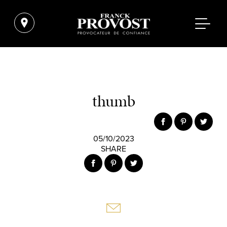
thumb
05/10/2023
SHARE