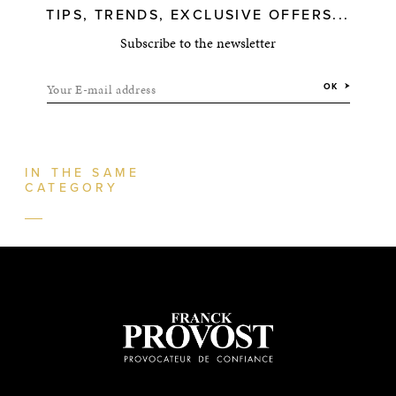
TIPS, TRENDS, EXCLUSIVE OFFERS...
Subscribe to the newsletter
Your E-mail address
OK
IN THE SAME
CATEGORY