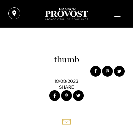
thumb
18/08/2023
SHARE