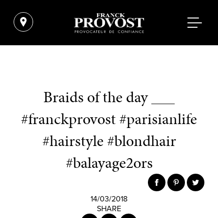
Braids of the day ___
#franckprovost #parisianlife
#hairstyle #blondhair
#balayage2ors
14/03/2018
SHARE