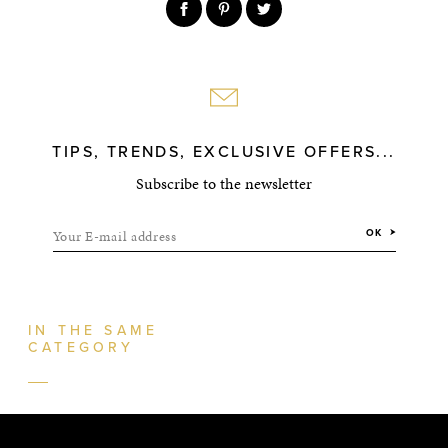
TIPS, TRENDS, EXCLUSIVE OFFERS...
Subscribe to the newsletter
Your E-mail address
OK
IN THE SAME
CATEGORY