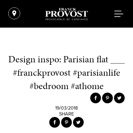
Design inspo: Parisian flat ___
#franckprovost #parisianlife
#bedroom #athome
19/03/2018
SHARE