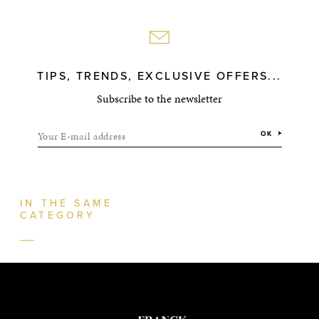
TIPS, TRENDS, EXCLUSIVE OFFERS...
Subscribe to the newsletter
Your E-mail address
OK
IN THE SAME
CATEGORY