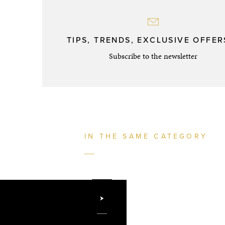
TIPS, TRENDS, EXCLUSIVE OFFERS
Subscribe to the newsletter
IN THE SAME CATEGORY