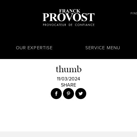
FIN
OUR EXPERTISE
SERVICE MENU
thumb
11/03/2024
SHARE