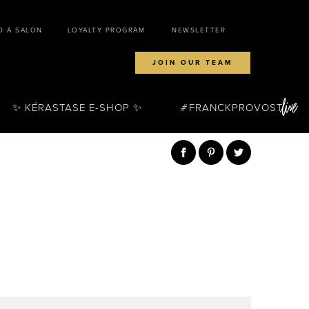
D A SALON
LOYALTY PROGRAM
NEWSLETTER
JOIN OUR TEAM
✨ KÉRASTASE E-SHOP ✨
FRANCKPROVOST