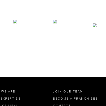
 WE ARE
JOIN OUR TEAM
 EXPERTISE
BECOME A FRANCHISEE
VICE MENU
CONTACT