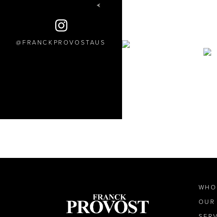
FRANCKPROVOSTAUS
WHO
OUR
SER