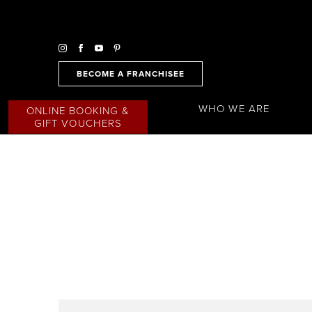
BECOME A FRANCHISEE
WHO WE ARE
ONLINE BOOKING &
GIFT VOUCHERS