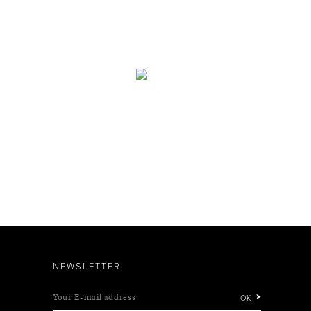
NEWSLETTER
Your E-mail address
OK