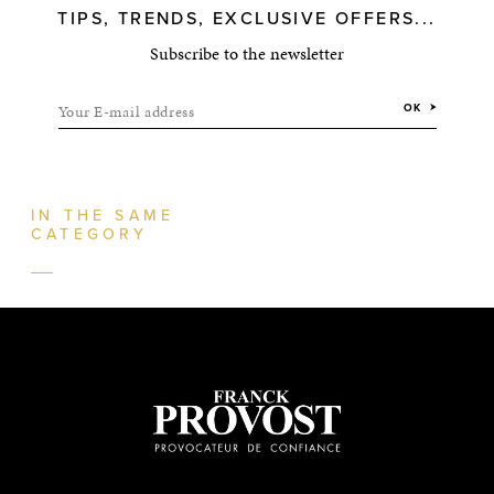
TIPS, TRENDS, EXCLUSIVE OFFERS...
Subscribe to the newsletter
Your E-mail address
OK
IN THE SAME
CATEGORY