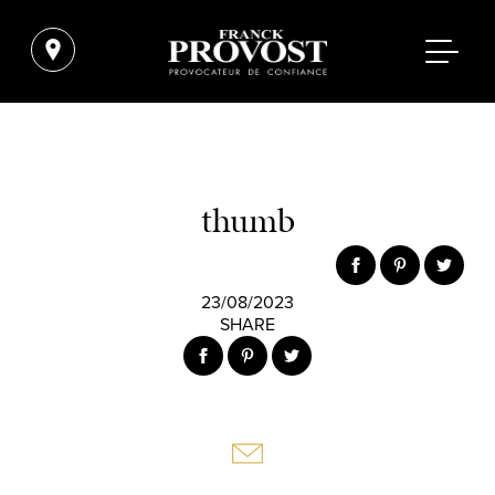
thumb
23/08/2023
SHARE