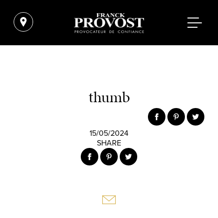
thumb
15/05/2024
SHARE