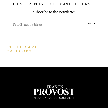
TIPS, TRENDS, EXCLUSIVE OFFERS...
Subscribe to the newsletter
Your E-mail address
OK
IN THE SAME
CATEGORY