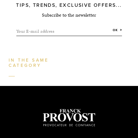
TIPS, TRENDS, EXCLUSIVE OFFERS...
Subscribe to the newsletter
Your E-mail address
OK
IN THE SAME
CATEGORY