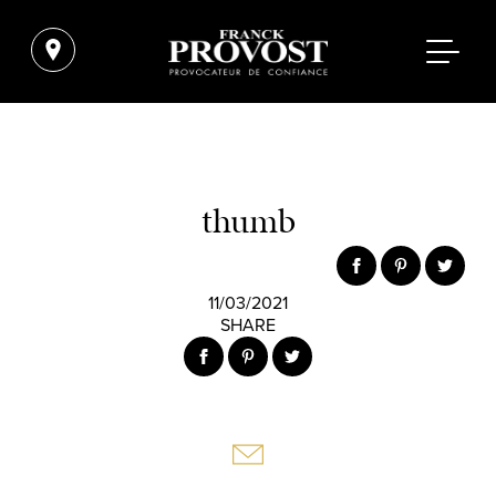
thumb
11/03/2021
SHARE