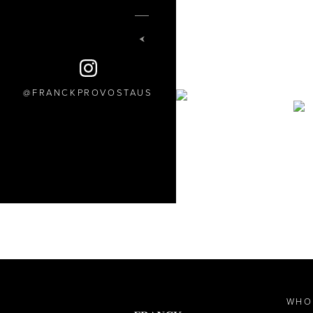
FRANCKPROVOSTAUS
WHO