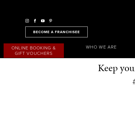
BECOME A FRANCHISEE
WHO WE ARE
ONLINE BOOKING &
GIFT VOUCHERS
Keep your