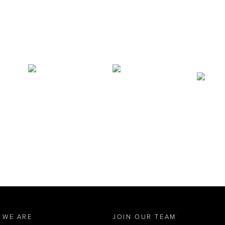
 WE ARE
JOIN OUR TEAM