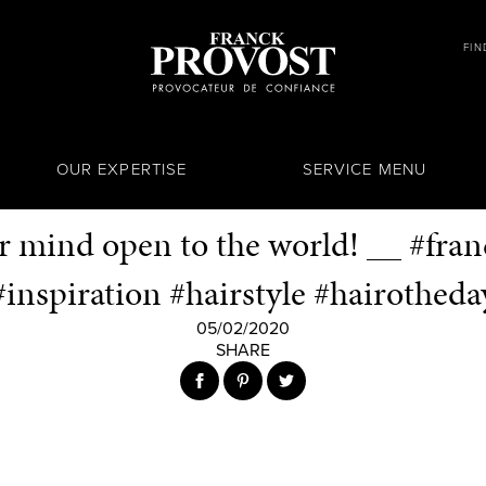
FIN
OUR EXPERTISE
SERVICE MENU
 mind open to the world! __ #fra
#inspiration #hairstyle #hairotheda
05/02/2020
SHARE