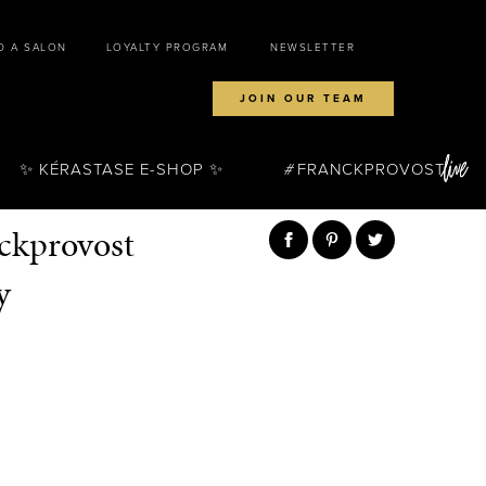
D A SALON
LOYALTY PROGRAM
NEWSLETTER
JOIN OUR TEAM
✨ KÉRASTASE E-SHOP ✨
FRANCKPROVOST
nckprovost
y