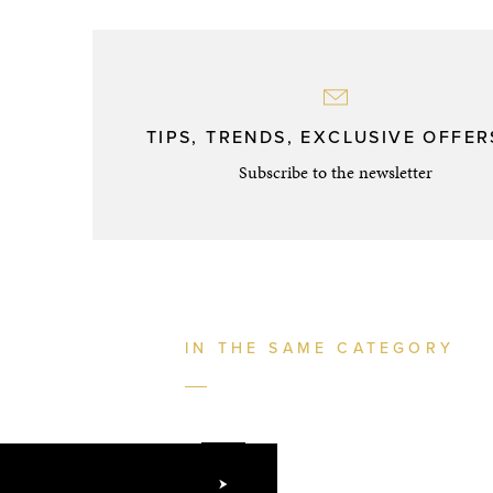
TIPS, TRENDS, EXCLUSIVE OFFERS
Subscribe to the newsletter
IN THE SAME CATEGORY