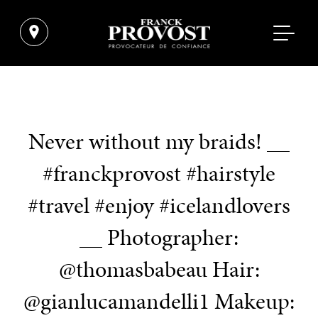
Never without my braids! __
#franckprovost #hairstyle
#travel #enjoy #icelandlovers
__ Photographer:
@thomasbabeau Hair:
@gianlucamandelli1 Makeup: