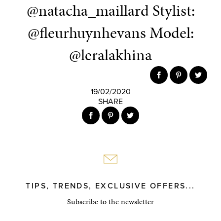
@natacha_maillard Stylist:
@fleurhuynhevans Model:
@leralakhina
19/02/2020
SHARE
TIPS, TRENDS, EXCLUSIVE OFFERS...
Subscribe to the newsletter