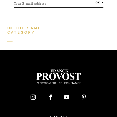
Your E-mail address
OK
IN THE SAME
CATEGORY
CONTACT