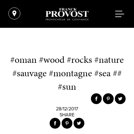
#oman #wood #rocks #nature
#sauvage #montagne #sea ##
#sun
28/12/2017
SHARE