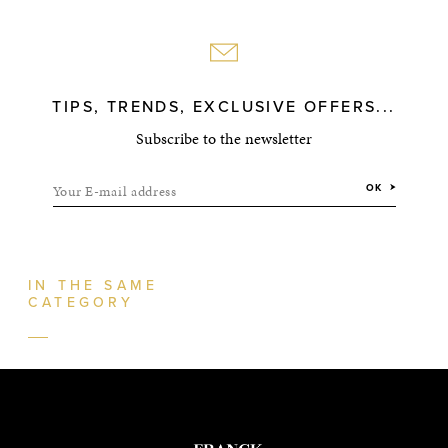
TIPS, TRENDS, EXCLUSIVE OFFERS...
Subscribe to the newsletter
Your E-mail address
OK
IN THE SAME
CATEGORY