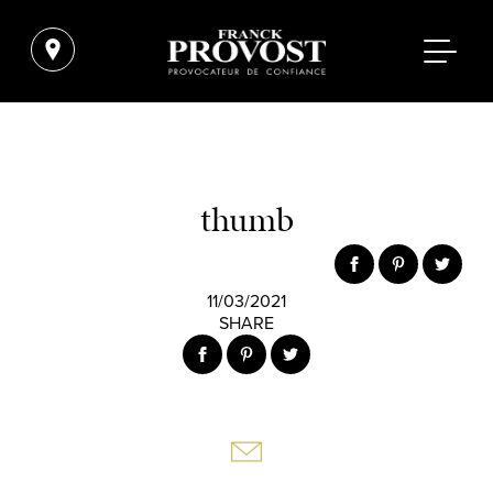
thumb
11/03/2021
SHARE