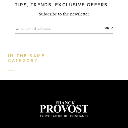
TIPS, TRENDS, EXCLUSIVE OFFERS...
Subscribe to the newsletter
Your E-mail address
OK
IN THE SAME
CATEGORY